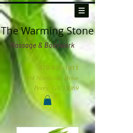
The Warming Stone
Massage & Bodywork
478-978-1911
904 Northside Drive
Perry, GA 31069