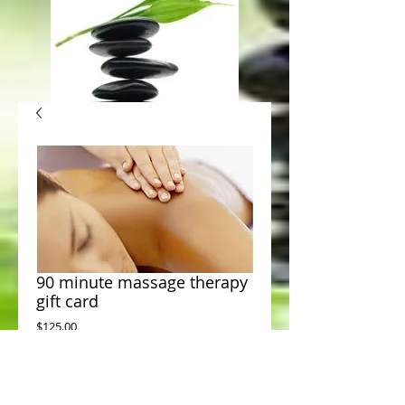
90 minute massage therapy
gift card
Price
$125.00
Add to Cart